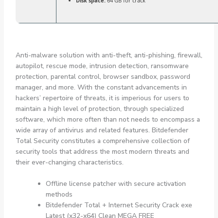
Disk space:
64 GB for crack
Anti-malware solution with anti-theft, anti-phishing, firewall,
autopilot, rescue mode, intrusion detection, ransomware
protection, parental control, browser sandbox, password
manager, and more. With the constant advancements in
hackers’ repertoire of threats, it is imperious for users to
maintain a high level of protection, through specialized
software, which more often than not needs to encompass a
wide array of antivirus and related features. Bitdefender
Total Security constitutes a comprehensive collection of
security tools that address the most modern threats and
their ever-changing characteristics.
Offline license patcher with secure activation
methods
Bitdefender Total + Internet Security Crack exe
Latest (x32-x64) Clean MEGA FREE