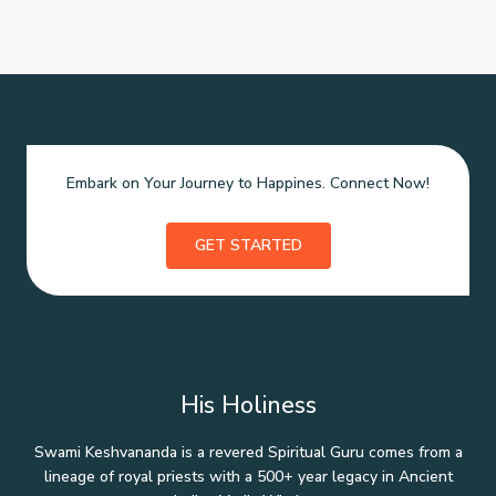
Embark on Your Journey to Happines. Connect Now!
GET STARTED
His Holiness
Swami Keshvananda is a revered Spiritual Guru comes from a
lineage of royal priests with a 500+ year legacy in Ancient