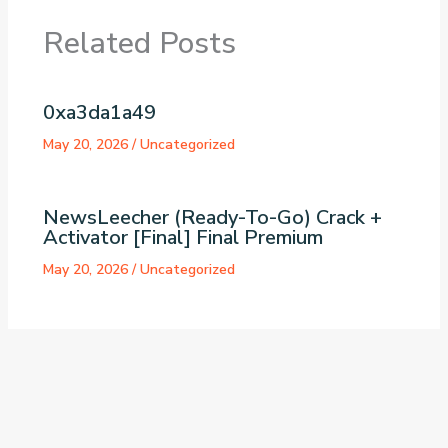
Related Posts
0xa3da1a49
May 20, 2026
/
Uncategorized
NewsLeecher (Ready-To-Go) Crack +
Activator [Final] Final Premium
May 20, 2026
/
Uncategorized