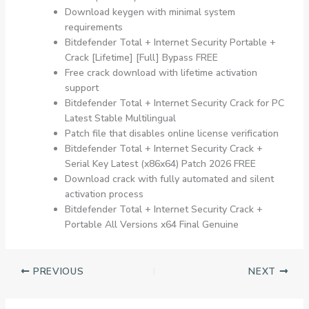
Download keygen with minimal system
requirements
Bitdefender Total + Internet Security Portable +
Crack [Lifetime] [Full] Bypass FREE
Free crack download with lifetime activation
support
Bitdefender Total + Internet Security Crack for PC
Latest Stable Multilingual
Patch file that disables online license verification
Bitdefender Total + Internet Security Crack +
Serial Key Latest (x86x64) Patch 2026 FREE
Download crack with fully automated and silent
activation process
Bitdefender Total + Internet Security Crack +
Portable All Versions x64 Final Genuine
PREVIOUS
NEXT