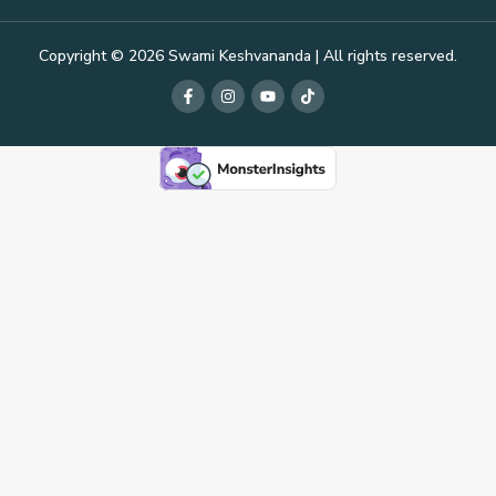
Copyright © 2026 Swami Keshvananda | All rights reserved.