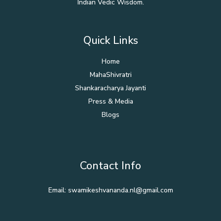
Indian Vedic Wisdom.
Quick Links
Home
MahaShivratri
Shankaracharya Jayanti
Press & Media
Blogs
Contact Info
Email: swamikeshvananda.nl@gmail.com