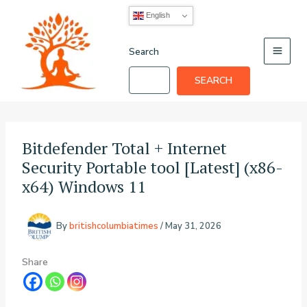
Skip
English
to
content
Search
SEARCH
Bitdefender Total + Internet
Security Portable tool [Latest] (x86-
x64) Windows 11
By
britishcolumbiatimes
/
May 31, 2026
Share