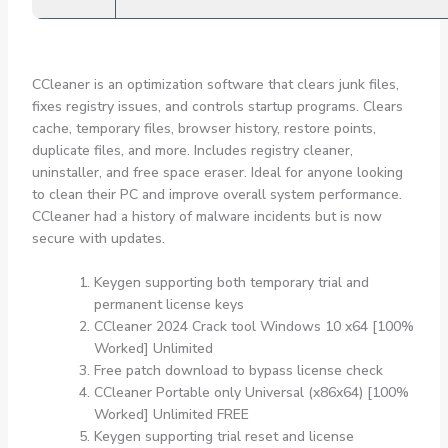
CCleaner is an optimization software that clears junk files,
fixes registry issues, and controls startup programs. Clears
cache, temporary files, browser history, restore points,
duplicate files, and more. Includes registry cleaner,
uninstaller, and free space eraser. Ideal for anyone looking
to clean their PC and improve overall system performance.
CCleaner had a history of malware incidents but is now
secure with updates.
Keygen supporting both temporary trial and
permanent license keys
CCleaner 2024 Crack tool Windows 10 x64 [100%
Worked] Unlimited
Free patch download to bypass license check
CCleaner Portable only Universal (x86x64) [100%
Worked] Unlimited FREE
Keygen supporting trial reset and license