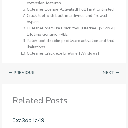
extension features
CCleaner License[Activated] Full Final Unlimited
Crack tool with built-in antivirus and firewall
bypass
CCleaner premium Crack tool [Lifetime] [x32x64]
Lifetime Genuine FREE
Patch tool disabling software activation and trial
limitations
CCleaner Crack exe Lifetime [Windows]
PREVIOUS
NEXT
Related Posts
0xa3da1a49