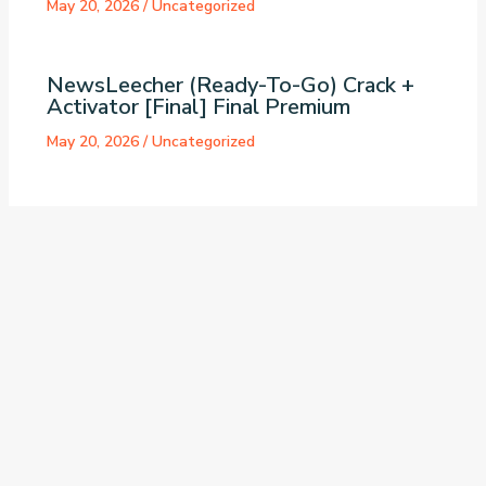
May 20, 2026
/
Uncategorized
NewsLeecher (Ready-To-Go) Crack +
Activator [Final] Final Premium
May 20, 2026
/
Uncategorized