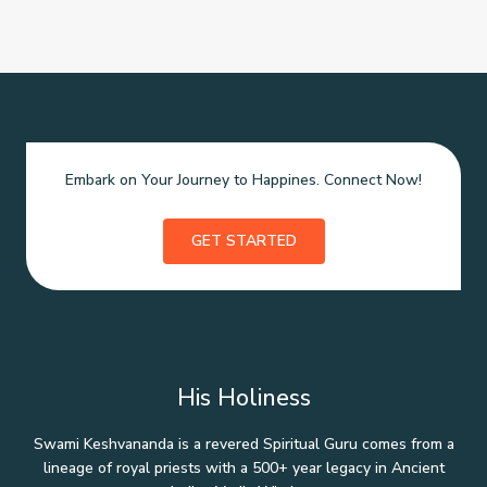
Embark on Your Journey to Happines. Connect Now!
GET STARTED
His Holiness
Swami Keshvananda is a revered Spiritual Guru comes from a
lineage of royal priests with a 500+ year legacy in Ancient