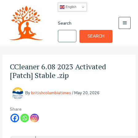
Skip
English
to
content
Search
SEARCH
CCleaner 6.08 2023 Activated
[Patch] Stable .zip
By
britishcolumbiatimes
/
May 20, 2026
Share