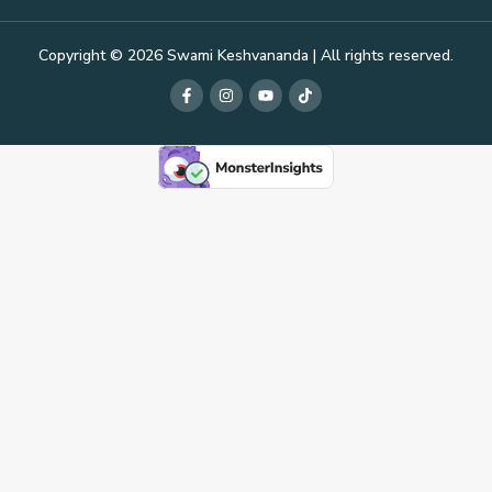
Copyright © 2026 Swami Keshvananda | All rights reserved.