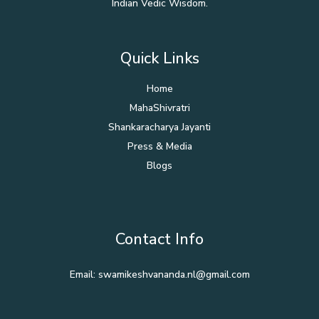
Indian Vedic Wisdom.
Quick Links
Home
MahaShivratri
Shankaracharya Jayanti
Press & Media
Blogs
Contact Info
Email: swamikeshvananda.nl@gmail.com