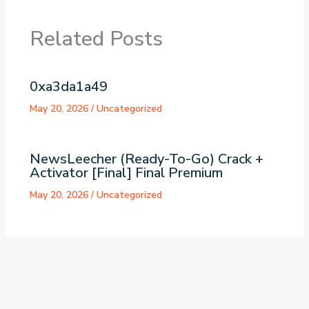
Related Posts
0xa3da1a49
May 20, 2026
/
Uncategorized
NewsLeecher (Ready-To-Go) Crack +
Activator [Final] Final Premium
May 20, 2026
/
Uncategorized