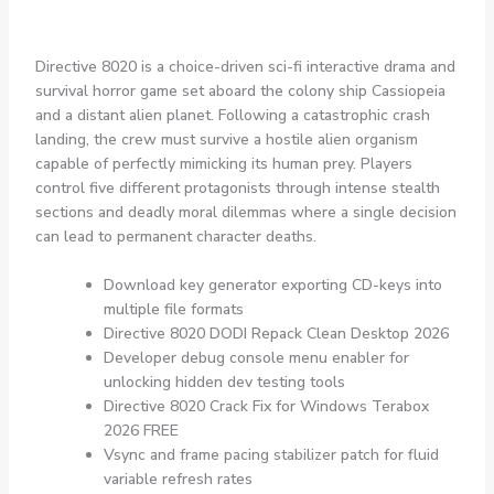
Directive 8020 is a choice-driven sci-fi interactive drama and
survival horror game set aboard the colony ship Cassiopeia
and a distant alien planet. Following a catastrophic crash
landing, the crew must survive a hostile alien organism
capable of perfectly mimicking its human prey. Players
control five different protagonists through intense stealth
sections and deadly moral dilemmas where a single decision
can lead to permanent character deaths.
Download key generator exporting CD-keys into
multiple file formats
Directive 8020 DODI Repack Clean Desktop 2026
Developer debug console menu enabler for
unlocking hidden dev testing tools
Directive 8020 Crack Fix for Windows Terabox
2026 FREE
Vsync and frame pacing stabilizer patch for fluid
variable refresh rates