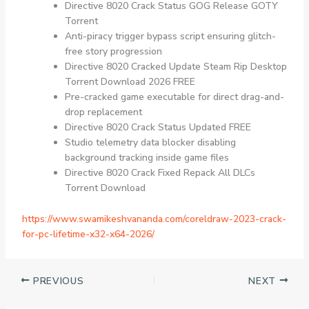
Directive 8020 Crack Status GOG Release GOTY
Torrent
Anti-piracy trigger bypass script ensuring glitch-
free story progression
Directive 8020 Cracked Update Steam Rip Desktop
Torrent Download 2026 FREE
Pre-cracked game executable for direct drag-and-
drop replacement
Directive 8020 Crack Status Updated FREE
Studio telemetry data blocker disabling
background tracking inside game files
Directive 8020 Crack Fixed Repack All DLCs
Torrent Download
https://www.swamikeshvananda.com/coreldraw-2023-crack-
for-pc-lifetime-x32-x64-2026/
PREVIOUS
NEXT