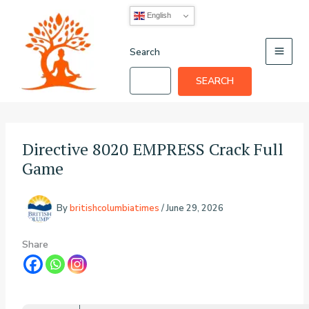
Skip
English
to
content
Search
SEARCH
Directive 8020 EMPRESS Crack Full
Game
By
britishcolumbiatimes
/
June 29, 2026
Share