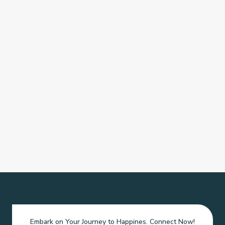
Embark on Your Journey to Happines. Connect Now!