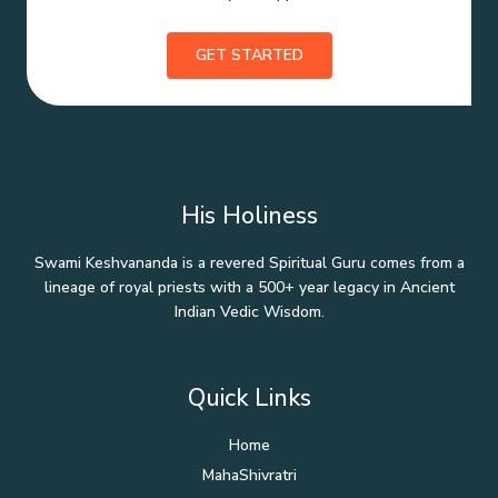
GET STARTED
His Holiness
Swami Keshvananda is a revered Spiritual Guru comes from a
lineage of royal priests with a 500+ year legacy in Ancient
Indian Vedic Wisdom.
Quick Links
Home
MahaShivratri