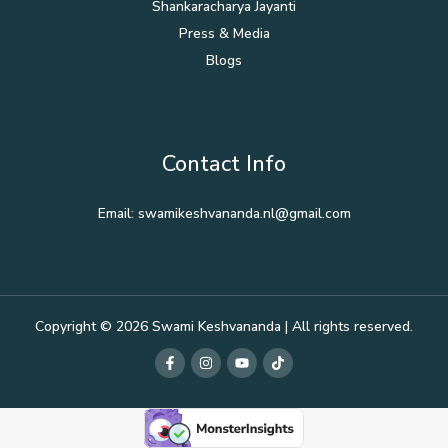
Shankaracharya Jayanti
Press & Media
Blogs
Contact Info
Email: swamikeshvananda.nl@gmail.com
Copyright © 2026 Swami Keshvananda | All rights reserved.