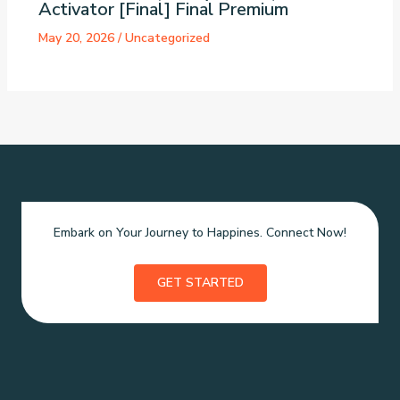
Activator [Final] Final Premium
May 20, 2026
/
Uncategorized
Embark on Your Journey to Happines. Connect Now!
GET STARTED