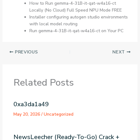
How to Run gemma-4-31B-it-qat-w4a16-ct
Locally (No Cloud) Full Speed NPU Mode FREE
Installer configuring autogen studio environments
with local model routing
Run gemma-4-31B-it-qat-w4a16-ct on Your PC
PREVIOUS
NEXT
Related Posts
0xa3da1a49
May 20, 2026
/
Uncategorized
NewsLeecher (Ready-To-Go) Crack +