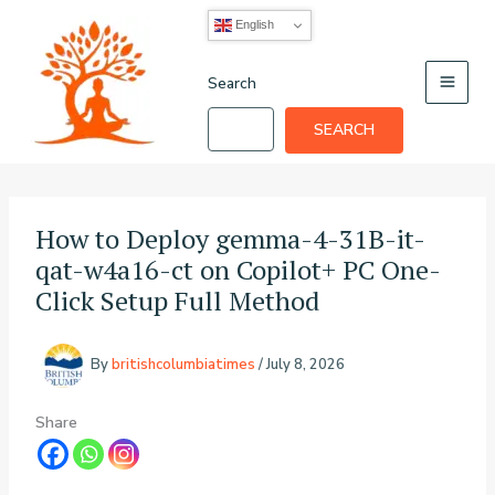
Skip
English
to
content
Search
SEARCH
How to Deploy gemma-4-31B-it-
qat-w4a16-ct on Copilot+ PC One-
Click Setup Full Method
By
britishcolumbiatimes
/
July 8, 2026
Share