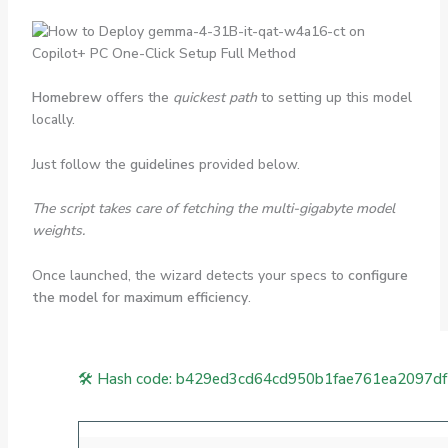
Homebrew
offers the
quickest path
to setting up this model
locally.
Just follow the
guidelines
provided below.
The script takes care of fetching the multi-gigabyte model
weights.
Once launched, the wizard detects your specs to
configure
the model for maximum efficiency
.
🛠 Hash code: b429ed3cd64cd950b1fae761ea2097d