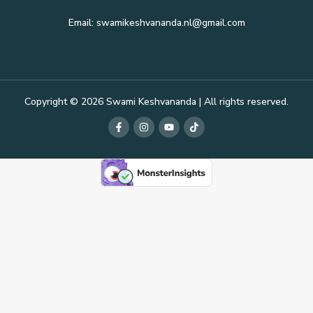
Email: swamikeshvananda.nl@gmail.com
Copyright © 2026 Swami Keshvananda | All rights reserved.