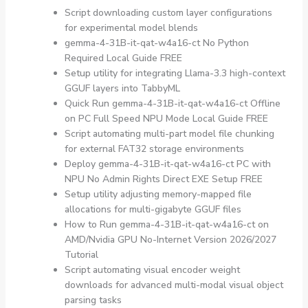
Script downloading custom layer configurations
for experimental model blends
gemma-4-31B-it-qat-w4a16-ct No Python
Required Local Guide FREE
Setup utility for integrating Llama-3.3 high-context
GGUF layers into TabbyML
Quick Run gemma-4-31B-it-qat-w4a16-ct Offline
on PC Full Speed NPU Mode Local Guide FREE
Script automating multi-part model file chunking
for external FAT32 storage environments
Deploy gemma-4-31B-it-qat-w4a16-ct PC with
NPU No Admin Rights Direct EXE Setup FREE
Setup utility adjusting memory-mapped file
allocations for multi-gigabyte GGUF files
How to Run gemma-4-31B-it-qat-w4a16-ct on
AMD/Nvidia GPU No-Internet Version 2026/2027
Tutorial
Script automating visual encoder weight
downloads for advanced multi-modal visual object
parsing tasks