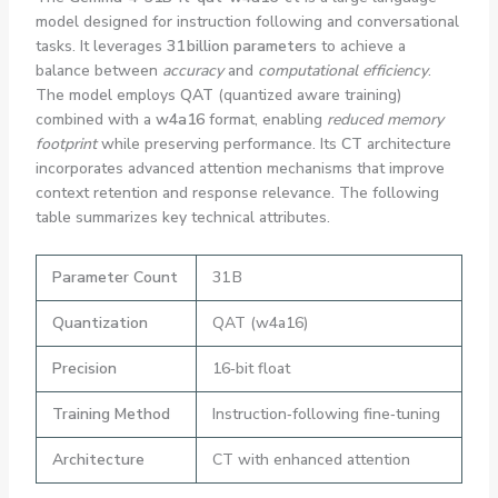
model designed for instruction following and conversational
tasks. It leverages
31 billion parameters
to achieve a
balance between
accuracy
and
computational efficiency
.
The model employs
QAT
(quantized aware training)
combined with a
w4a16
format, enabling
reduced memory
footprint
while preserving performance. Its
CT
architecture
incorporates advanced attention mechanisms that improve
context retention and response relevance. The following
table summarizes key technical attributes.
Parameter Count
31 B
Quantization
QAT (w4a16)
Precision
16‑bit float
Training Method
Instruction‑following fine‑tuning
Architecture
CT with enhanced attention