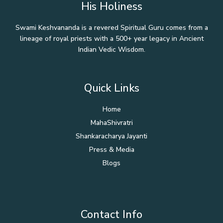
His Holiness
Swami Keshvananda is a revered Spiritual Guru comes from a
lineage of royal priests with a 500+ year legacy in Ancient
Indian Vedic Wisdom.
Quick Links
Home
MahaShivratri
Shankaracharya Jayanti
Press & Media
Blogs
Contact Info