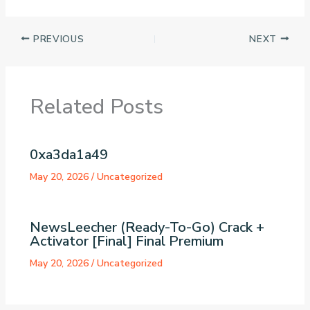
PREVIOUS
NEXT
Related Posts
0xa3da1a49
May 20, 2026
/
Uncategorized
NewsLeecher (Ready-To-Go) Crack +
Activator [Final] Final Premium
May 20, 2026
/
Uncategorized