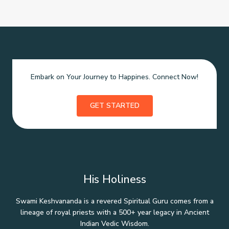
Embark on Your Journey to Happines. Connect Now!
GET STARTED
His Holiness
Swami Keshvananda is a revered Spiritual Guru comes from a
lineage of royal priests with a 500+ year legacy in Ancient
Indian Vedic Wisdom.