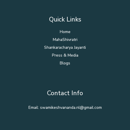
Quick Links
Home
MahaShivratri
Shankaracharya Jayanti
Press & Media
Blogs
Contact Info
Email: swamikeshvananda.nl@gmail.com