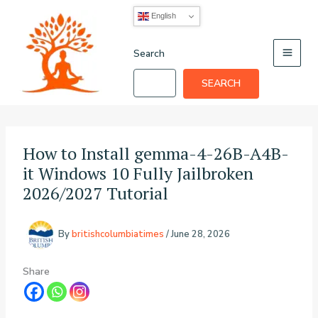
Skip
English
to
content
Search
SEARCH
How to Install gemma-4-26B-A4B-
it Windows 10 Fully Jailbroken
2026/2027 Tutorial
By
britishcolumbiatimes
/
June 28, 2026
Share