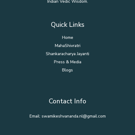
Indian Vedic Wisdom.
Quick Links
Home
MahaShivratri
Shankaracharya Jayanti
Press & Media
Blogs
Contact Info
Email: swamikeshvananda.nl@gmail.com