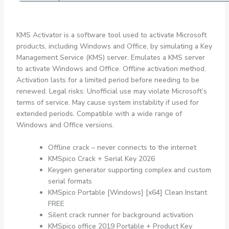
KMS Activator is a software tool used to activate Microsoft
products, including Windows and Office, by simulating a Key
Management Service (KMS) server. Emulates a KMS server
to activate Windows and Office. Offline activation method.
Activation lasts for a limited period before needing to be
renewed. Legal risks: Unofficial use may violate Microsoft’s
terms of service. May cause system instability if used for
extended periods. Compatible with a wide range of
Windows and Office versions.
Offline crack – never connects to the internet
KMSpico Crack + Serial Key 2026
Keygen generator supporting complex and custom
serial formats
KMSpico Portable [Windows] [x64] Clean Instant
FREE
Silent crack runner for background activation
KMSpico office 2019 Portable + Product Key