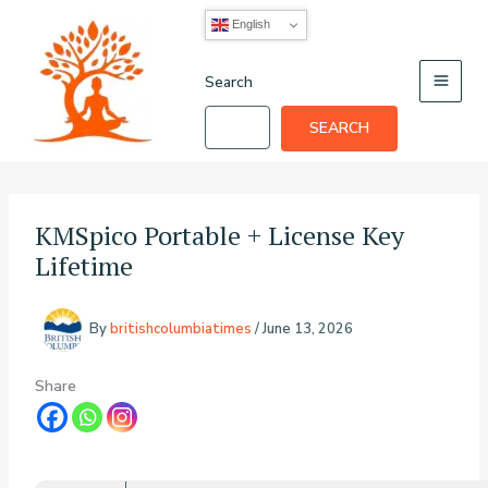
Skip
English
to
content
Search
SEARCH
KMSpico Portable + License Key
Lifetime
By
britishcolumbiatimes
/
June 13, 2026
Share