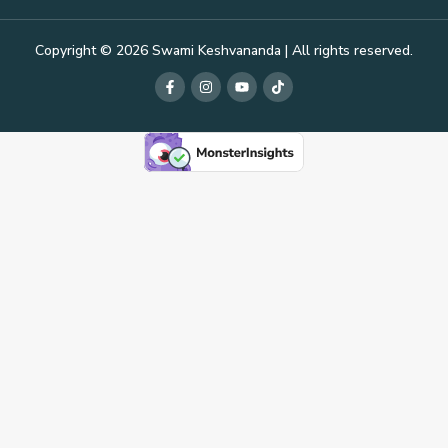
Copyright © 2026 Swami Keshvananda | All rights reserved.