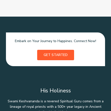
Embark on Your Journey to Happines. Connect Now!
GET STARTED
His Holiness
Swami Keshvananda is a revered Spiritual Guru comes from a
lineage of royal priests with a 500+ year legacy in Ancient