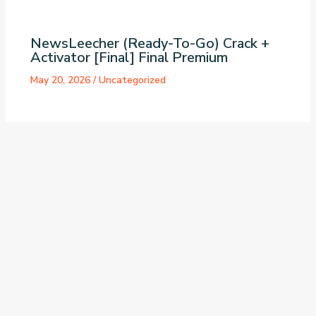
NewsLeecher (Ready-To-Go) Crack +
Activator [Final] Final Premium
May 20, 2026
/
Uncategorized