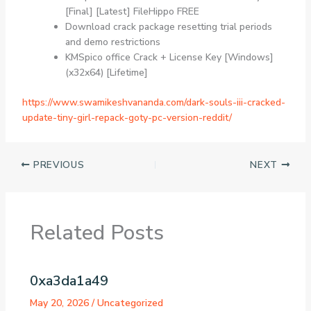
[Final] [Latest] FileHippo FREE
Download crack package resetting trial periods
and demo restrictions
KMSpico office Crack + License Key [Windows]
(x32x64) [Lifetime]
https://www.swamikeshvananda.com/dark-souls-iii-cracked-
update-tiny-girl-repack-goty-pc-version-reddit/
PREVIOUS
NEXT
Related Posts
0xa3da1a49
May 20, 2026
/
Uncategorized