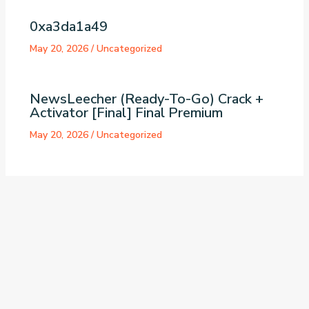
0xa3da1a49
May 20, 2026
/
Uncategorized
NewsLeecher (Ready-To-Go) Crack +
Activator [Final] Final Premium
May 20, 2026
/
Uncategorized