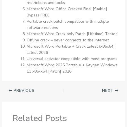
restrictions and locks
Microsoft Word Office Cracked Final [Stable]
Bypass FREE
Portable crack patch compatible with multiple
software editions
Microsoft Word Crack only Patch [Lifetime] Tested
Offline crack – never connects to the internet
Microsoft Word Portable + Crack Latest (x86x64)
Latest 2026
Universal activator compatible with most programs
Microsoft Word 2025 Portable + Keygen Windows
11 x86-x64 [Patch] 2026
PREVIOUS
NEXT
Related Posts