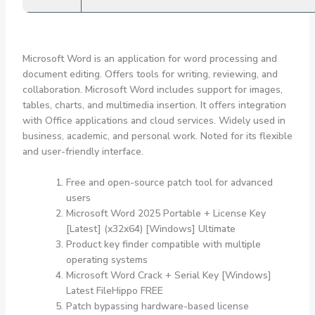
Microsoft Word is an application for word processing and
document editing. Offers tools for writing, reviewing, and
collaboration. Microsoft Word includes support for images,
tables, charts, and multimedia insertion. It offers integration
with Office applications and cloud services. Widely used in
business, academic, and personal work. Noted for its flexible
and user-friendly interface.
Free and open-source patch tool for advanced
users
Microsoft Word 2025 Portable + License Key
[Latest] (x32x64) [Windows] Ultimate
Product key finder compatible with multiple
operating systems
Microsoft Word Crack + Serial Key [Windows]
Latest FileHippo FREE
Patch bypassing hardware-based license