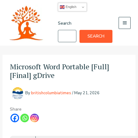
Skip
English
to
content
Search
SEARCH
Microsoft Word Portable [Full]
[Final] gDrive
By
britishcolumbiatimes
/
May 21, 2026
Share