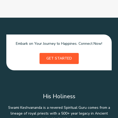
Embark on Your Journey to Happines. Connect Now!
GET STARTED
His Holiness
Swami Keshvananda is a revered Spiritual Guru comes from a
lineage of royal priests with a 500+ year legacy in Ancient