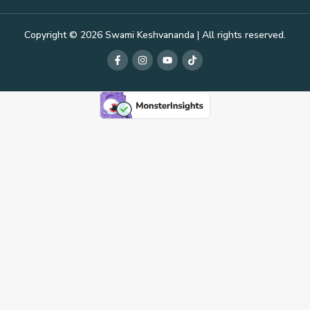
Copyright © 2026 Swami Keshvananda | All rights reserved.