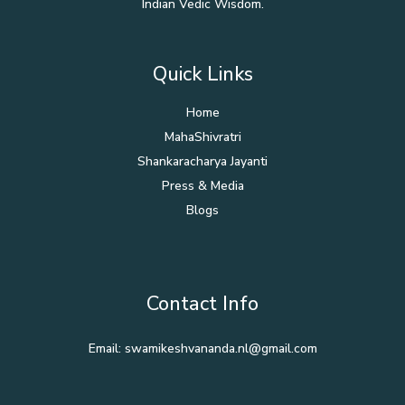
Indian Vedic Wisdom.
Quick Links
Home
MahaShivratri
Shankaracharya Jayanti
Press & Media
Blogs
Contact Info
Email: swamikeshvananda.nl@gmail.com