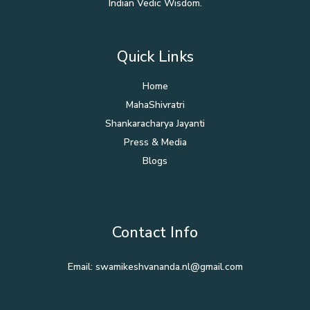
Indian Vedic Wisdom.
Quick Links
Home
MahaShivratri
Shankaracharya Jayanti
Press & Media
Blogs
Contact Info
Email: swamikeshvananda.nl@gmail.com