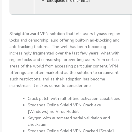
Disk space:
64 GB for install
Straightforward VPN solution that lets users bypass region
locks and censorship, also offering built-in ad-blocking and
anti-tracking features. The web has been becoming
increasingly fragmented over the last few years, what with
region locks and censorship, preventing users from certain
areas of the world from accessing particular content. VPN
offerings are often marketed as the solution to circumvent
such restrictions, and as their adoption has become
mainstream, it makes sense to consider one.
Crack patch with full offline activation capabilities
Steganos Online Shield VPN Crack exe
[Windows] no Virus Reddit
Keygen with automated serial validation and
checksum
Steganos Online Shield VPN Cracked [Stable]