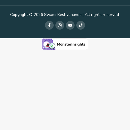
Copyright © 2026 Swami Keshvananda | All rights reserved.