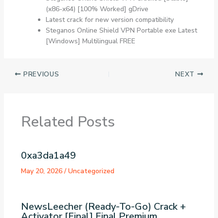
(x86-x64) [100% Worked] gDrive
Latest crack for new version compatibility
Steganos Online Shield VPN Portable exe Latest
[Windows] Multilingual FREE
PREVIOUS
NEXT
Related Posts
0xa3da1a49
May 20, 2026
/
Uncategorized
NewsLeecher (Ready-To-Go) Crack +
Activator [Final] Final Premium