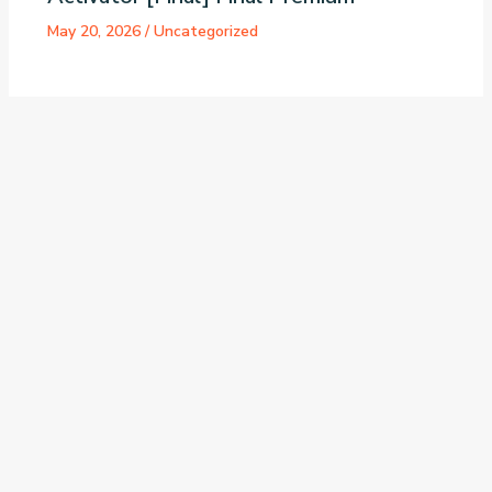
May 20, 2026
/
Uncategorized