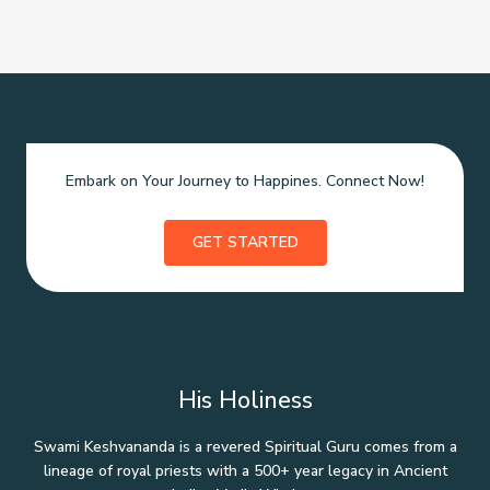
Embark on Your Journey to Happines. Connect Now!
GET STARTED
His Holiness
Swami Keshvananda is a revered Spiritual Guru comes from a
lineage of royal priests with a 500+ year legacy in Ancient