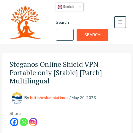
Skip
English
to
content
Search
SEARCH
Steganos Online Shield VPN
Portable only [Stable] [Patch]
Multilingual
By
britishcolumbiatimes
/
May 20, 2026
Share