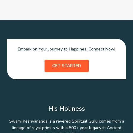
Embark on Your Journey to Happines. Connect Now!
GET STARTED
His Holiness
Swami Keshvananda is a revered Spiritual Guru comes from a
lineage of royal priests with a 500+ year legacy in Ancient