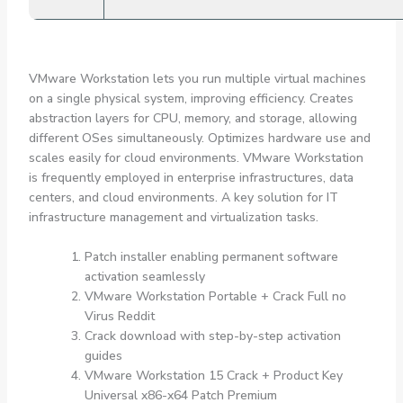
VMware Workstation lets you run multiple virtual machines
on a single physical system, improving efficiency. Creates
abstraction layers for CPU, memory, and storage, allowing
different OSes simultaneously. Optimizes hardware use and
scales easily for cloud environments. VMware Workstation
is frequently employed in enterprise infrastructures, data
centers, and cloud environments. A key solution for IT
infrastructure management and virtualization tasks.
Patch installer enabling permanent software
activation seamlessly
VMware Workstation Portable + Crack Full no
Virus Reddit
Crack download with step-by-step activation
guides
VMware Workstation 15 Crack + Product Key
Universal x86-x64 Patch Premium