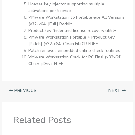
License key injector supporting multiple
activations per license
VMware Workstation 15 Portable exe All Versions
(x32-x64) [Full] Reddit
Product key finder and license recovery utility
VMware Workstation Portable + Product Key
[Patch] (x32-x64) Clean FileCR FREE
Patch removes embedded online check routines
VMware Workstation Crack for PC Final (x32x64)
Clean gDrive FREE
PREVIOUS
NEXT
Related Posts