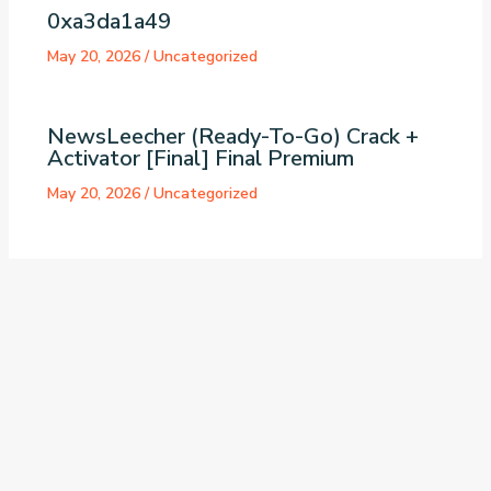
0xa3da1a49
May 20, 2026
/
Uncategorized
NewsLeecher (Ready-To-Go) Crack +
Activator [Final] Final Premium
May 20, 2026
/
Uncategorized