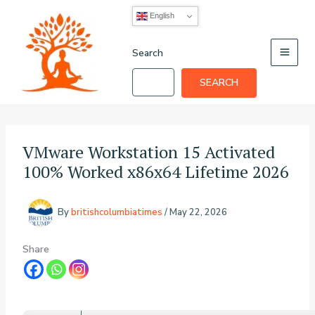
Skip
English
to
content
Search
SEARCH
VMware Workstation 15 Activated
100% Worked x86x64 Lifetime 2026
By
britishcolumbiatimes
/
May 22, 2026
Share