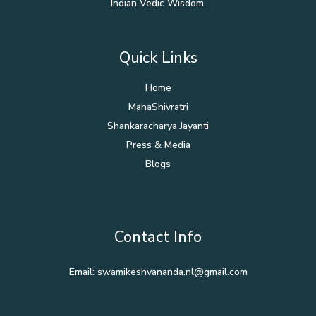
Indian Vedic Wisdom.
Quick Links
Home
MahaShivratri
Shankaracharya Jayanti
Press & Media
Blogs
Contact Info
Email: swamikeshvananda.nl@gmail.com