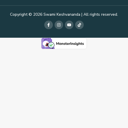
Copyright © 2026 Swami Keshvananda | All rights reserved.