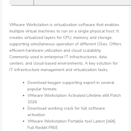
VMware Workstation is virtualization software that enables
multiple virtual machines to run on a single physical host. It
creates virtualized layers for CPU, memory, and storage,
supporting simultaneous operation of different OSes. Offers
efficient hardware utilization and cloud scalability.
Commonly used in enterprise IT infrastructures, data
centers, and cloud-based environments. A key solution for
IT infrastructure management and virtualization tasks.
Download keygen supporting export in several
popular formats
VMware Workstation Activated Lifetime x64 Patch
2026
Download working crack for full software
activation
VMware Workstation Portable tool Latest [x64]
Full Reddit FREE