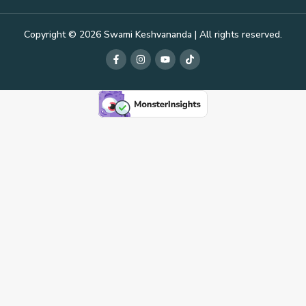
Copyright © 2026 Swami Keshvananda | All rights reserved.