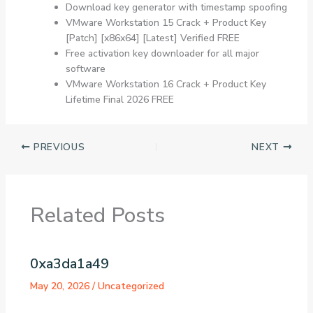
Download key generator with timestamp spoofing
VMware Workstation 15 Crack + Product Key
[Patch] [x86x64] [Latest] Verified FREE
Free activation key downloader for all major
software
VMware Workstation 16 Crack + Product Key
Lifetime Final 2026 FREE
PREVIOUS
NEXT
Related Posts
0xa3da1a49
May 20, 2026
/
Uncategorized