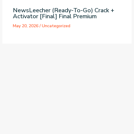
NewsLeecher (Ready-To-Go) Crack +
Activator [Final] Final Premium
May 20, 2026
/
Uncategorized