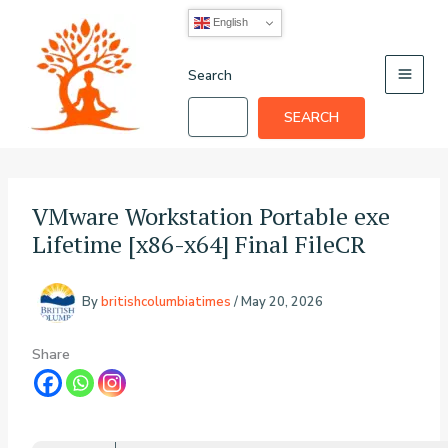
Skip
English
to
content
Search
SEARCH
VMware Workstation Portable exe
Lifetime [x86-x64] Final FileCR
By
britishcolumbiatimes
/
May 20, 2026
Share