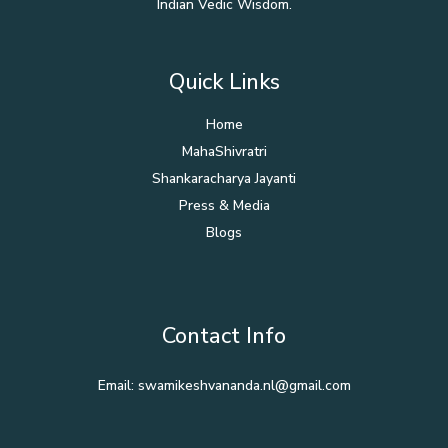
Indian Vedic Wisdom.
Quick Links
Home
MahaShivratri
Shankaracharya Jayanti
Press & Media
Blogs
Contact Info
Email: swamikeshvananda.nl@gmail.com