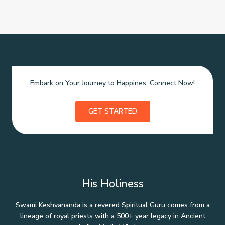
Embark on Your Journey to Happines. Connect Now!
GET STARTED
His Holiness
Swami Keshvananda is a revered Spiritual Guru comes from a
lineage of royal priests with a 500+ year legacy in Ancient