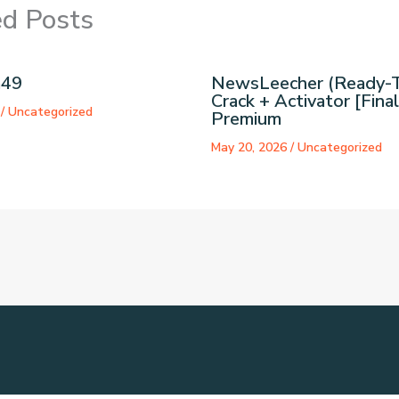
ed Posts
a49
NewsLeecher (Ready-
Crack + Activator [Final
6
/
Uncategorized
Premium
May 20, 2026
/
Uncategorized