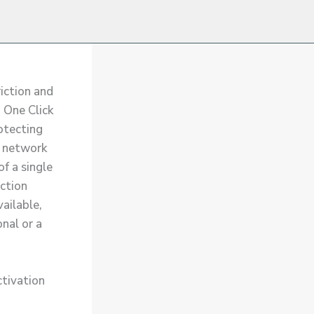
riction and
n One Click
rotecting
e network
of a single
ction
ailable,
onal or a
ctivation