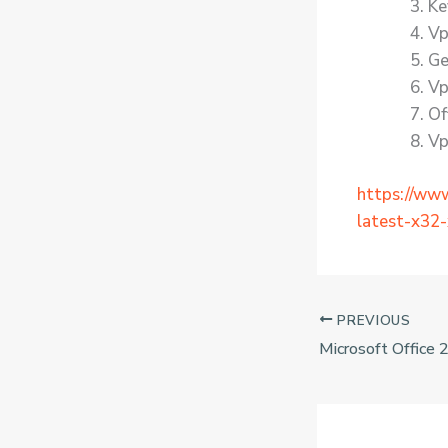
Ke
Vp
Ge
Vp
Of
Vp
https://ww
latest-x32-x
PREVIOUS