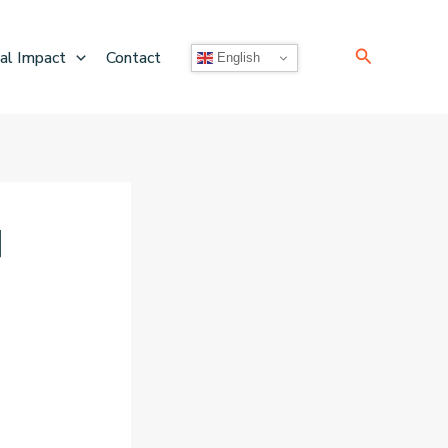
Search
al Impact
Contact
English
]