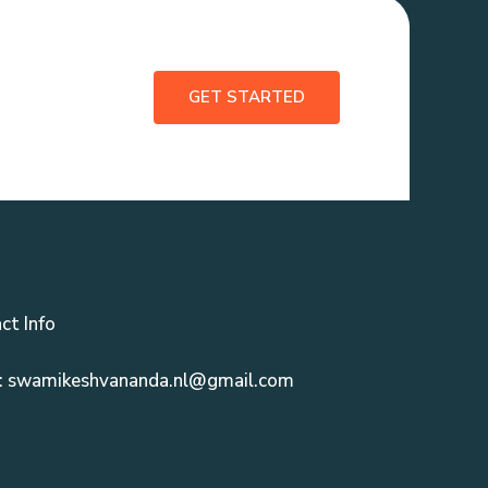
GET STARTED
ct Info
: swamikeshvananda.nl@gmail.com