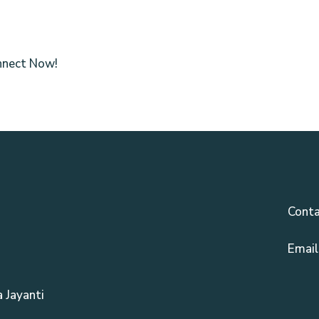
nnect Now!
Conta
Email
 Jayanti