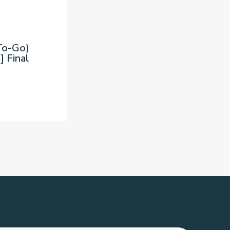
To-Go)
] Final