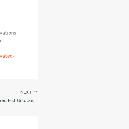
ivations
um
ivated-
NEXT
BioShock Remastered Full Unlocked Tiny Girl Repack Desktop