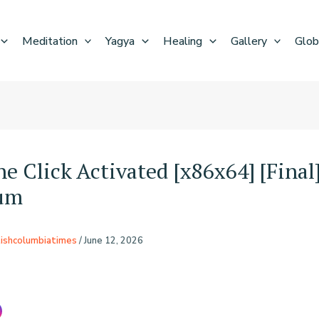
Meditation
Yagya
Healing
Gallery
Glob
e Click Activated [x86x64] [Final
um
tishcolumbiatimes
/
June 12, 2026