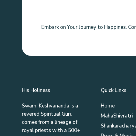
Embark on Your Journey to Happines. Co
His Holiness
Quick Links
Swami Keshvananda is a
Home
revered Spiritual Guru
MahaShivratri
comes from a lineage of
Shankaracharya
royal priests with a 500+
Press & Media