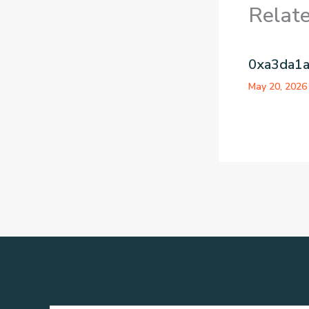
Relat
0xa3da1
May 20, 202