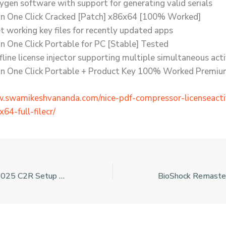
ygen software with support for generating valid serials
n One Click Cracked [Patch] x86x64 [100% Worked]
t working key files for recently updated apps
n One Click Portable for PC [Stable] Tested
fline license injector supporting multiple simultaneous act
n One Click Portable + Product Key 100% Worked Premi
w.swamikeshvananda.com/nice-pdf-compressor-licenseact
64-full-filecr/
Microsoft Office 2025 C2R Setup English No Hardware Checks Pre-Activated Command