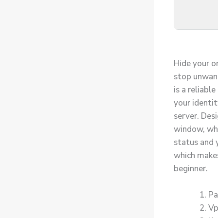
Hide your on
stop unwante
is a reliab
your identit
server. Desi
window, whe
status and y
which makes 
beginner.
Pa
Vp