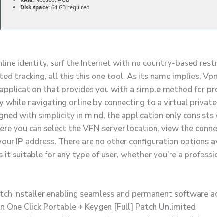
Disk space:
64 GB required
line identity, surf the Internet with no country-based rest
d tracking, all this this one tool. As its name implies, Vp
le application that provides you with a simple method for p
y while navigating online by connecting to a virtual privat
gned with simplicity in mind, the application only consists 
re you can select the VPN server location, view the conne
our IP address. There are no other configuration options av
it suitable for any type of user, whether you’re a professi
tch installer enabling seamless and permanent software a
n One Click Portable + Keygen [Full] Patch Unlimited