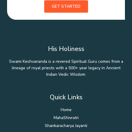
GET STARTED
His Holiness
Swami Keshvananda is a revered Spiritual Guru comes from a
lineage of royal priests with a 500+ year legacy in Ancient
Indian Vedic Wisdom.
Quick Links
Home
MahaShivratri
Shankaracharya Jayanti