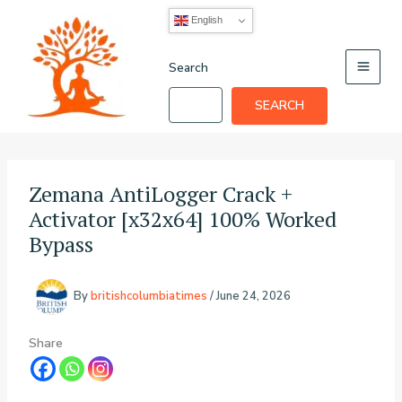
Skip
English
to
content
Search
SEARCH
Zemana AntiLogger Crack +
Activator [x32x64] 100% Worked
Bypass
By
britishcolumbiatimes
/
June 24, 2026
Share