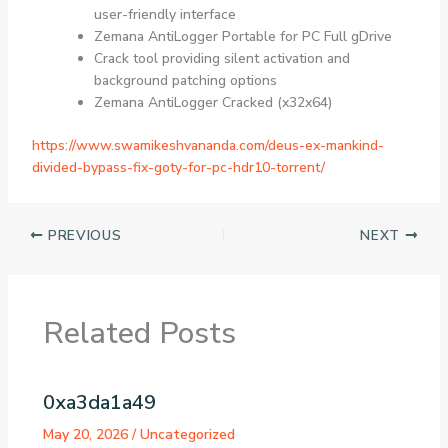
user-friendly interface
Zemana AntiLogger Portable for PC Full gDrive
Crack tool providing silent activation and
background patching options
Zemana AntiLogger Cracked (x32x64)
https://www.swamikeshvananda.com/deus-ex-mankind-
divided-bypass-fix-goty-for-pc-hdr10-torrent/
PREVIOUS
NEXT
Related Posts
0xa3da1a49
May 20, 2026
/
Uncategorized