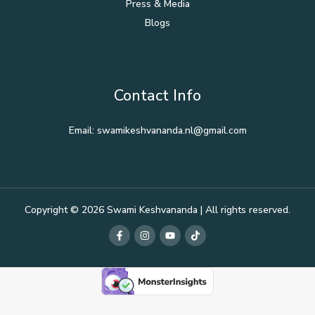
Press & Media
Blogs
Contact Info
Email: swamikeshvananda.nl@gmail.com
Copyright © 2026 Swami Keshvananda | All rights reserved.