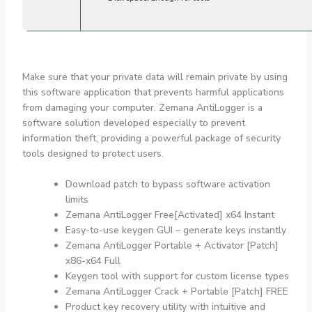
Make sure that your private data will remain private by using
this software application that prevents harmful applications
from damaging your computer. Zemana AntiLogger is a
software solution developed especially to prevent
information theft, providing a powerful package of security
tools designed to protect users.
Download patch to bypass software activation
limits
Zemana AntiLogger Free[Activated] x64 Instant
Easy-to-use keygen GUI – generate keys instantly
Zemana AntiLogger Portable + Activator [Patch]
x86-x64 Full
Keygen tool with support for custom license types
Zemana AntiLogger Crack + Portable [Patch] FREE
Product key recovery utility with intuitive and