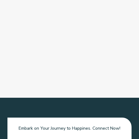
Embark on Your Journey to Happines. Connect Now!