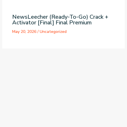
NewsLeecher (Ready-To-Go) Crack +
Activator [Final] Final Premium
May 20, 2026
/
Uncategorized