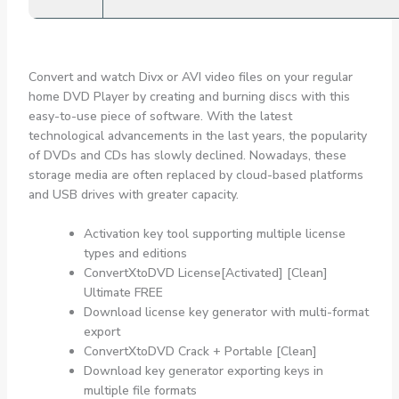
Convert and watch Divx or AVI video files on your regular
home DVD Player by creating and burning discs with this
easy-to-use piece of software. With the latest
technological advancements in the last years, the popularity
of DVDs and CDs has slowly declined. Nowadays, these
storage media are often replaced by cloud-based platforms
and USB drives with greater capacity.
Activation key tool supporting multiple license
types and editions
ConvertXtoDVD License[Activated] [Clean]
Ultimate FREE
Download license key generator with multi-format
export
ConvertXtoDVD Crack + Portable [Clean]
Download key generator exporting keys in
multiple file formats