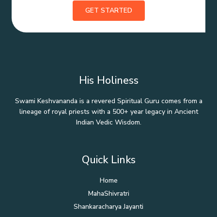
GET STARTED
His Holiness
Swami Keshvananda is a revered Spiritual Guru comes from a
lineage of royal priests with a 500+ year legacy in Ancient
Indian Vedic Wisdom.
Quick Links
Home
MahaShivratri
Shankaracharya Jayanti