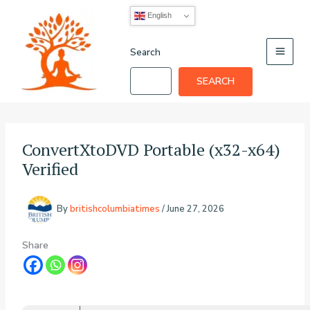
Skip
English
to
content
Search
SEARCH
ConvertXtoDVD Portable (x32-x64)
Verified
By
britishcolumbiatimes
/
June 27, 2026
Share