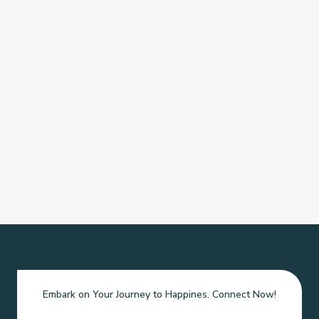
Embark on Your Journey to Happines. Connect Now!