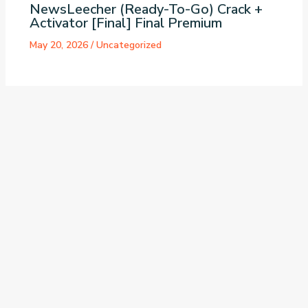
NewsLeecher (Ready-To-Go) Crack +
Activator [Final] Final Premium
May 20, 2026
/
Uncategorized