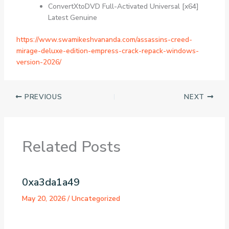
ConvertXtoDVD Full-Activated Universal [x64]
Latest Genuine
https://www.swamikeshvananda.com/assassins-creed-
mirage-deluxe-edition-empress-crack-repack-windows-
version-2026/
PREVIOUS
NEXT
Related Posts
0xa3da1a49
May 20, 2026
/
Uncategorized