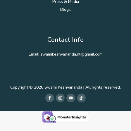
Press & Media
Blogs
Contact Info
Email: swamikeshvananda.nl@gmail.com
Copyright © 2026 Swami Keshvananda | All rights reserved.