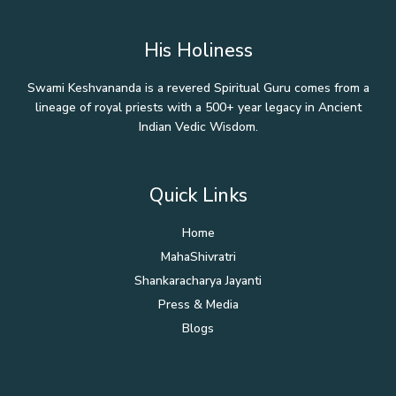
His Holiness
Swami Keshvananda is a revered Spiritual Guru comes from a
lineage of royal priests with a 500+ year legacy in Ancient
Indian Vedic Wisdom.
Quick Links
Home
MahaShivratri
Shankaracharya Jayanti
Press & Media
Blogs