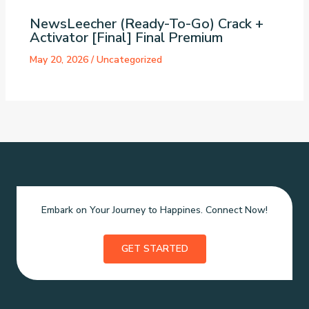
NewsLeecher (Ready-To-Go) Crack +
Activator [Final] Final Premium
May 20, 2026
/
Uncategorized
Embark on Your Journey to Happines. Connect Now!
GET STARTED