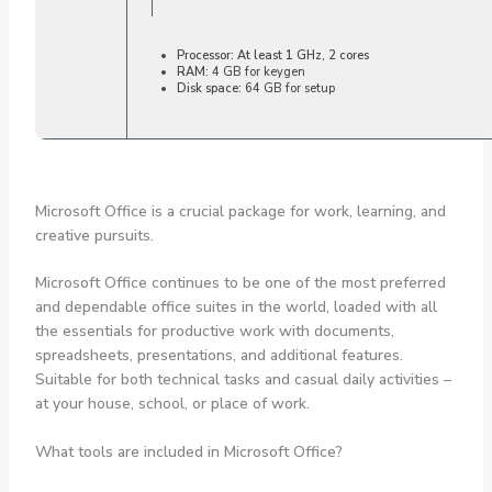
Processor:
At least 1 GHz, 2 cores
RAM:
4 GB for keygen
Disk space:
64 GB for setup
Microsoft Office is a crucial package for work, learning, and
creative pursuits.
Microsoft Office continues to be one of the most preferred
and dependable office suites in the world, loaded with all
the essentials for productive work with documents,
spreadsheets, presentations, and additional features.
Suitable for both technical tasks and casual daily activities –
at your house, school, or place of work.
What tools are included in Microsoft Office?