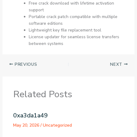
Free crack download with lifetime activation
support
Portable crack patch compatible with multiple
software editions
Lightweight key file replacement tool
License updater for seamless license transfers
between systems
PREVIOUS
NEXT
Related Posts
0xa3da1a49
May 20, 2026
/
Uncategorized