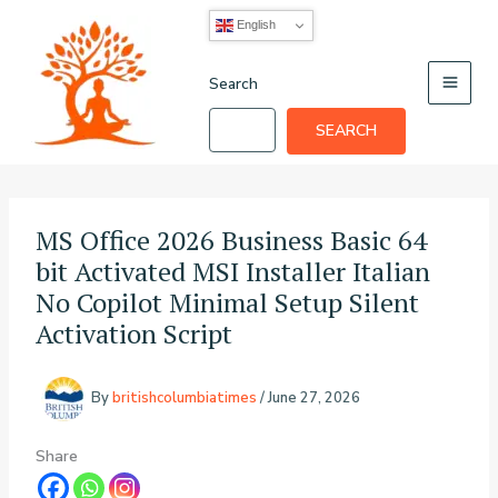
Skip
English
to
content
Search
SEARCH
MS Office 2026 Business Basic 64
bit Activated MSI Installer Italian
No Copilot Minimal Setup Silent
Activation Script
By
britishcolumbiatimes
/
June 27, 2026
Share