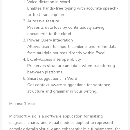
Voice dictation in Word
Enables hands-free typing with accurate speech-
to-text transcription.
Autosave feature
Prevents data loss by continuously saving
documents to the cloud.
Power Query integration
Allows users to import, combine, and refine data
from multiple sources directly within Excel.
Excel-Access interoperability
Preserves structure and data when transferring
between platforms.
Smart suggestions in Word
Get context-aware suggestions for sentence
structure and grammar in your writing.
Microsoft Visio
Microsoft Visio is a software application for making
diagrams, charts, and visual models, applied to represent
complex details visually and coherently. It is fundamental for