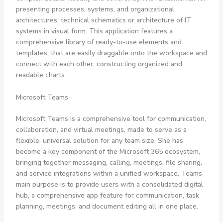
presenting processes, systems, and organizational
architectures, technical schematics or architecture of IT
systems in visual form. This application features a
comprehensive library of ready-to-use elements and
templates, that are easily draggable onto the workspace and
connect with each other, constructing organized and
readable charts.
Microsoft Teams
Microsoft Teams is a comprehensive tool for communication,
collaboration, and virtual meetings, made to serve as a
flexible, universal solution for any team size. She has
become a key component of the Microsoft 365 ecosystem,
bringing together messaging, calling, meetings, file sharing,
and service integrations within a unified workspace. Teams’
main purpose is to provide users with a consolidated digital
hub, a comprehensive app feature for communication, task
planning, meetings, and document editing all in one place.