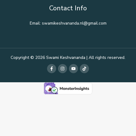
Contact Info
Email: swamikeshvananda.nl@gmail.com
Copyright © 2026 Swami Keshvananda | All rights reserved.